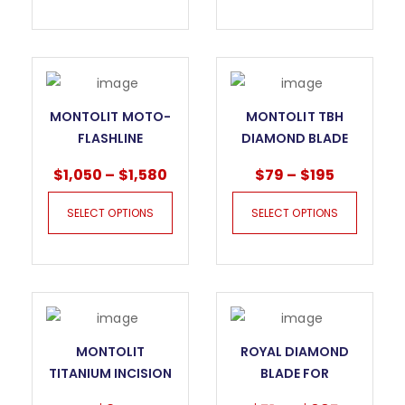
MONTOLIT MOTO-
MONTOLIT TBH
FLASHLINE
DIAMOND BLADE
MOTORISED DRY
FOR GRANITE
$
1,050
–
$
1,580
$
79
–
$
195
CUTTING SYSTEM
FOR SLABS
SELECT OPTIONS
SELECT OPTIONS
MONTOLIT
ROYAL DIAMOND
TITANIUM INCISION
BLADE FOR
WHEEL 245T
PORCELAIN