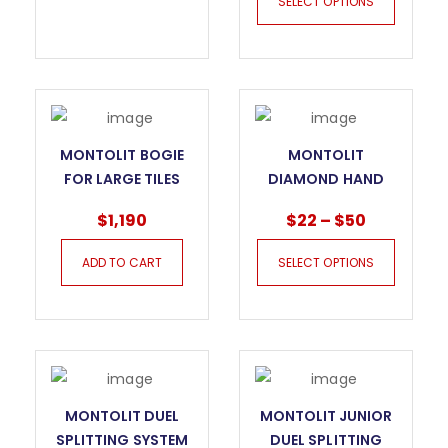
SELECT OPTIONS
PAD IN LINE
MONTOLIT BOGIE
MONTOLIT
FOR LARGE TILES
DIAMOND HAND
GOAL EVO
POLISHING PAD
$
1,190
$
22
–
$
50
ADD TO CART
SELECT OPTIONS
MONTOLIT DUEL
MONTOLIT JUNIOR
SPLITTING SYSTEM
DUEL SPLITTING