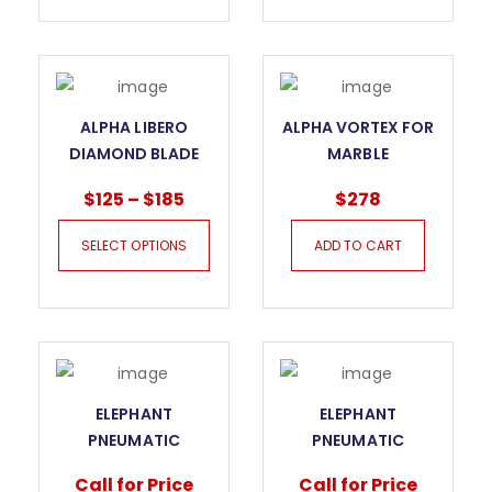
ALPHA LIBERO
ALPHA VORTEX FOR
DIAMOND BLADE
MARBLE
FOR MARBLE
$
125
–
$
185
$
278
SELECT OPTIONS
ADD TO CART
ELEPHANT
ELEPHANT
PNEUMATIC
PNEUMATIC
VACUUM LIFTER
VACUUM LIFTER
Call for Price
Call for Price