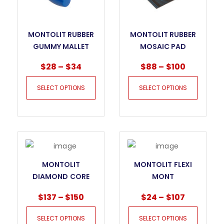
MONTOLIT RUBBER
MONTOLIT RUBBER
GUMMY MALLET
MOSAIC PAD
MOSAKIT
$
28
–
$
34
$
88
–
$
100
SELECT OPTIONS
SELECT OPTIONS
MONTOLIT
MONTOLIT FLEXI
DIAMOND CORE
MONT
BITS FOR DRY
$
137
–
$
150
$
24
–
$
107
DRILLING KILLER
GRES FT
SELECT OPTIONS
SELECT OPTIONS