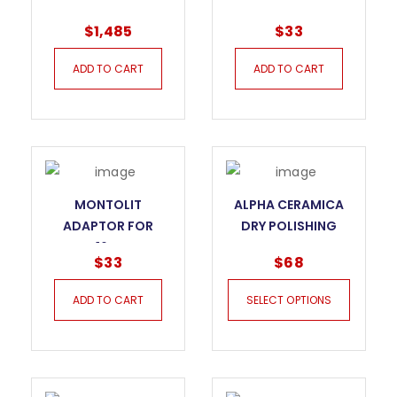
SERIES TILE CUTTER
DRILL M14 CORE BIT
$
1,485
$
33
– 155P3
ADD TO CART
ADD TO CART
MONTOLIT
ALPHA CERAMICA
ADAPTOR FOR
DRY POLISHING
DRILL M16 CORE BIT
PADS
$
33
$
68
ADD TO CART
SELECT OPTIONS