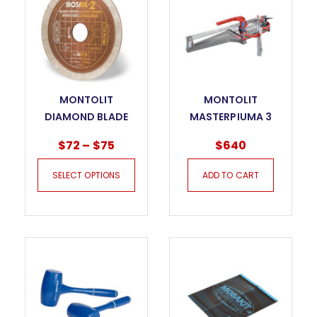
MONTOLIT
MONTOLIT
DIAMOND BLADE
MASTERPIUMA 3
MOSAIC CUT – CM
SERIES TILE CUTTER
$
72
–
$
75
$
640
– 75P3
SELECT OPTIONS
ADD TO CART