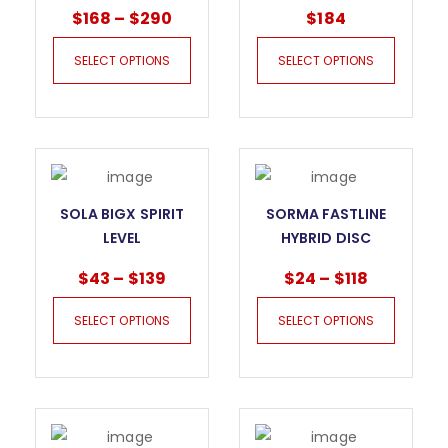
WET DRILL BITS
CUT BLADE FOR
$
168
–
$
290
$
184
CUTTING AND
GRINDING
SELECT OPTIONS
SELECT OPTIONS
SOLA BIGX SPIRIT
SORMA FASTLINE
LEVEL
HYBRID DISC
$
43
–
$
139
$
24
–
$
118
SELECT OPTIONS
SELECT OPTIONS