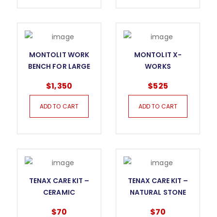
MONTOLIT WORK
MONTOLIT X-
BENCH FOR LARGE
WORKS
FORMAT TILES
WORKBENCH
$
1,350
$
525
ADD TO CART
ADD TO CART
TENAX CARE KIT –
TENAX CARE KIT –
CERAMIC
NATURAL STONE
$
70
$
70