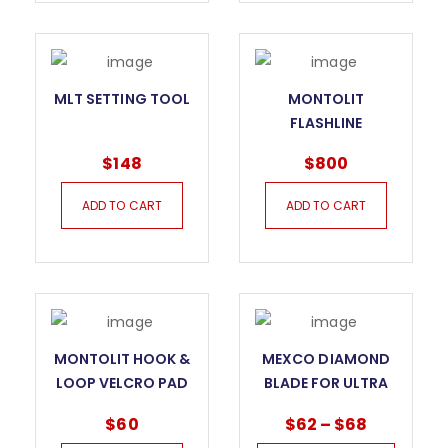
MLT SETTING TOOL
MONTOLIT
FLASHLINE
PORCELAIN TILE
$
148
$
800
CUTTING SYSTEM
ADD TO CART
ADD TO CART
MONTOLIT HOOK &
MEXCO DIAMOND
LOOP VELCRO PAD
BLADE FOR ULTRA
HARD MATERIALS
$
60
$
62
–
$
68