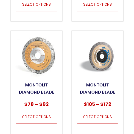
SELECT OPTIONS
SELECT OPTIONS
MONTOLIT
MONTOLIT
DIAMOND BLADE
DIAMOND BLADE
CGX “FRECCIA
DNA – CTX FOR
$
78
–
$
92
$
105
–
$
172
ORO” FOR GRES
GRES PORCELAIN
PORCELAIN
SELECT OPTIONS
SELECT OPTIONS