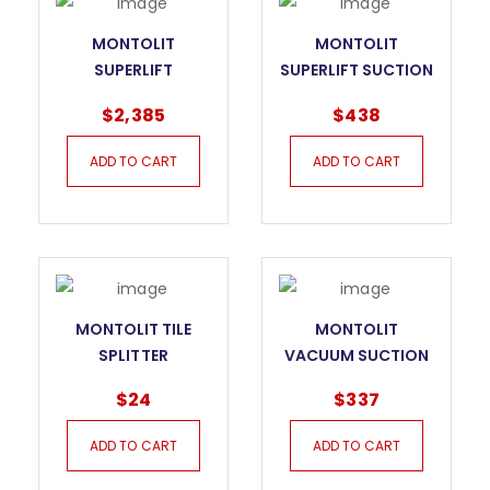
MONTOLIT
MONTOLIT
SUPERLIFT
SUPERLIFT SUCTION
HANDLING SYSTEM
CUP
$
2,385
$
438
OF LARGE TILES –
FULL KIT
ADD TO CART
ADD TO CART
MONTOLIT TILE
MONTOLIT
SPLITTER
VACUUM SUCTION
CUP
$
24
$
337
ADD TO CART
ADD TO CART