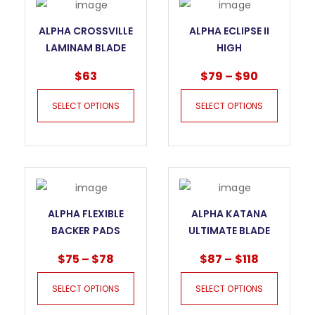
ALPHA CROSSVILLE
ALPHA ECLIPSE II
LAMINAM BLADE
HIGH
FOR THIN
PERFORMANCE
$
63
$
79
–
$
90
PORCELAIN
BLADE FOR STONE
SELECT OPTIONS
SELECT OPTIONS
ALPHA FLEXIBLE
ALPHA KATANA
BACKER PADS
ULTIMATE BLADE
FOR PORCELAIN
$
75
–
$
78
$
87
–
$
118
SELECT OPTIONS
SELECT OPTIONS