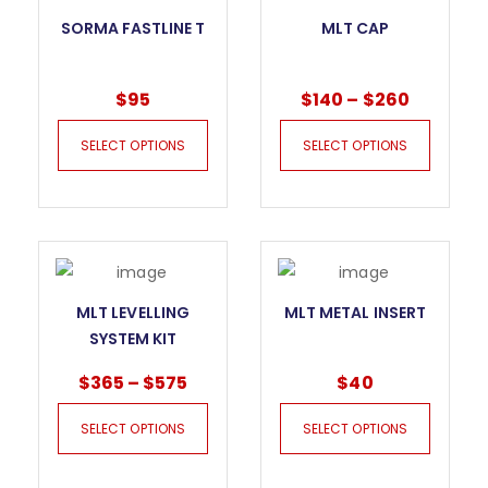
SORMA FASTLINE T
MLT CAP
$
95
$
140
–
$
260
SELECT OPTIONS
SELECT OPTIONS
MLT LEVELLING
MLT METAL INSERT
SYSTEM KIT
$
365
–
$
575
$
40
SELECT OPTIONS
SELECT OPTIONS