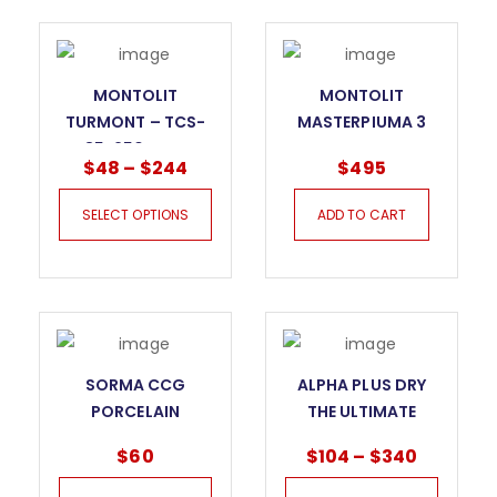
MONTOLIT
MONTOLIT
TURMONT – TCS-
MASTERPIUMA 3
R- 85-250MM FOR
SERIES TILE CUTTER
$
48
–
$
244
$
495
PORCELAIN
– 52P3
SELECT OPTIONS
ADD TO CART
SORMA CCG
ALPHA PLUS DRY
PORCELAIN
THE ULTIMATE
CERAMIC BLADE
BLADE FOR GRANITE
$
60
$
104
–
$
340