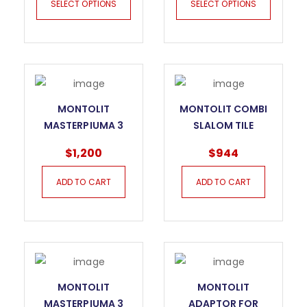
SELECT OPTIONS
SELECT OPTIONS
MONTOLIT
MONTOLIT COMBI
MASTERPIUMA 3
SLALOM TILE
SERIES TILE CUTTER
CUTTER
$
1,200
$
944
– 125P3
ADD TO CART
ADD TO CART
MONTOLIT
MONTOLIT
MASTERPIUMA 3
ADAPTOR FOR