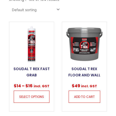
SOUDAL T REX FAST
SOUDAL T REX
GRAB
FLOOR AND WALL
$
14
–
$
16
$
49
incl. GST
incl. GST
SELECT OPTIONS
ADD TO CART