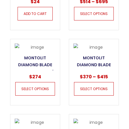
$
24
$
514
–
$
695
ADD TO CART
SELECT OPTIONS
MONTOLIT
MONTOLIT
DIAMOND BLADE
DIAMOND BLADE
SECTOR DNA EVO3
SECTOR DNA SCXS
$
274
$
370
–
$
415
GRANITE
SILENT
SELECT OPTIONS
SELECT OPTIONS