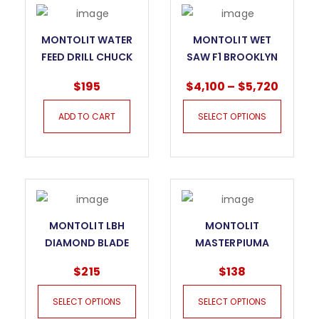
MONTOLIT WATER
MONTOLIT WET
FEED DRILL CHUCK
SAW F1 BROOKLYN
$
195
$
4,100
–
$
5,720
ADD TO CART
SELECT OPTIONS
MONTOLIT LBH
MONTOLIT
DIAMOND BLADE
MASTERPIUMA
FOR GRANITE AND
INCISION HANDLE
$
215
$
138
HARD STONE
SELECT OPTIONS
SELECT OPTIONS