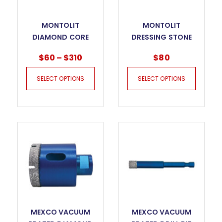
MONTOLIT
MONTOLIT
DIAMOND CORE
DRESSING STONE
BITS FOR DRY
FOR DIAMOND
$
60
–
$
310
$
80
DRILLING – KILLER
BLADES AND
GRES JUNIOR
DIAMOND CORE
SELECT OPTIONS
SELECT OPTIONS
BITS
MEXCO VACUUM
MEXCO VACUUM