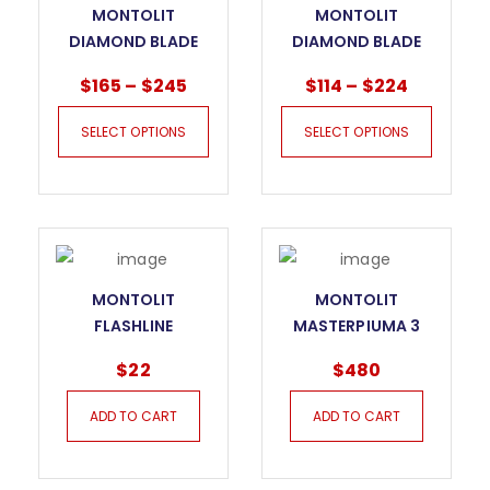
MONTOLIT
MONTOLIT
DIAMOND BLADE
DIAMOND BLADE
CPF PERFETTO
CPH XAMURAY
$
165
–
$
245
$
114
–
$
224
SELECT OPTIONS
SELECT OPTIONS
MONTOLIT
MONTOLIT
FLASHLINE
MASTERPIUMA 3
TITANIUM INCISION
SERIES TILE CUTTER
$
22
$
480
WHEEL 240T
– 44P3
ADD TO CART
ADD TO CART