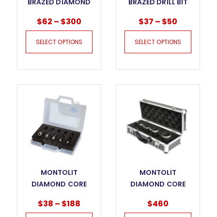
BRAZED DIAMOND
BRAZED DRILL BIT
HOLE SAW
$
62
–
$
300
$
37
–
$
50
SELECT OPTIONS
SELECT OPTIONS
MONTOLIT
MONTOLIT
DIAMOND CORE
DIAMOND CORE
BITS – FAJ
BITS KIT
$
38
–
$
188
$
460