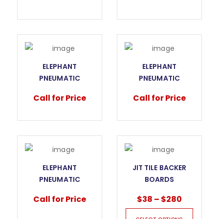
FOR KITCHEN TOPS
FOR MARBLE SLABS
WITH 3 SUCTION
WITH 1 SUCTION
PAD
PAD
ELEPHANT
ELEPHANT
PNEUMATIC
PNEUMATIC
VACUUM LIFTER
VACUUM LIFTER
Call for Price
Call for Price
FOR MARBLE SLABS
FOR MARBLE SLABS
WITH 2 SUCTION
WITH 3 SUCTION
PAD
PAD
ELEPHANT
JIT TILE BACKER
PNEUMATIC
BOARDS
VACUUM LIFTER
Call for Price
$
38
–
$
280
FOR MARBLE SLABS
WITH 4 SUCTION