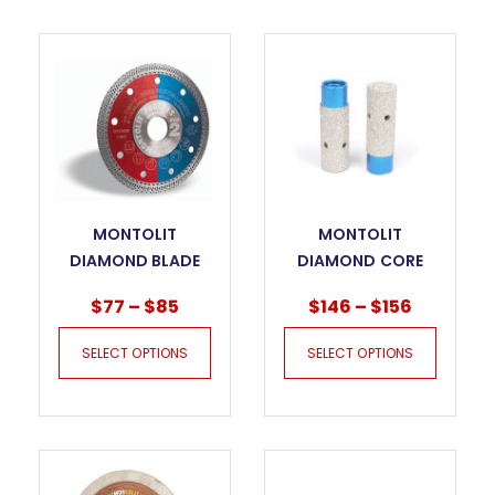
MONTOLIT
MONTOLIT
DIAMOND BLADE
DIAMOND CORE
PROGRES – CG FOR
FPU MILLING DRY
$
77
–
$
85
$
146
–
$
156
GRES PORCELAIN
BITS
SELECT OPTIONS
SELECT OPTIONS