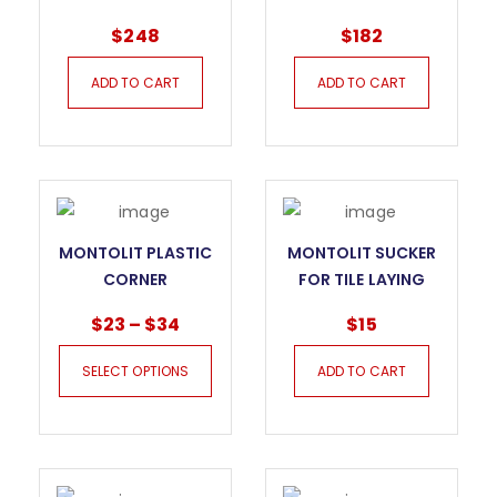
FOR PORCELAIN
SYSTEM FOR
$
248
$
182
SLABS
PORCELAIN SLABS
ADD TO CART
ADD TO CART
MONTOLIT PLASTIC
MONTOLIT SUCKER
CORNER
FOR TILE LAYING
PROTECTOR FOR
$
23
–
$
34
$
15
PORCELAIN TILE
SELECT OPTIONS
ADD TO CART