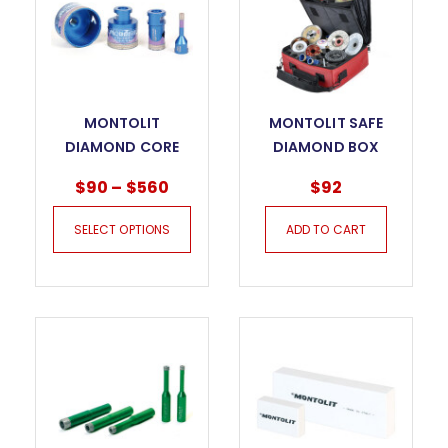
MONTOLIT
MONTOLIT SAFE
DIAMOND CORE
DIAMOND BOX
BITS FOR DRY
$
90
–
$
560
$
92
DRILLING
MONDRILLO FS
SELECT OPTIONS
ADD TO CART