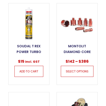
SOUDAL T REX
MONTOLIT
POWER TURBO
DIAMOND CORE
BITS FOR DRY
$
15
$
142
–
$
386
incl. GST
DRILLING – KILLER
GRES FTS
ADD TO CART
SELECT OPTIONS