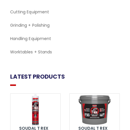
Cutting Equipment
Grinding + Polishing
Handling Equipment
Worktables + Stands
LATEST PRODUCTS
SOUDAL T REX
SOUDAL T REX