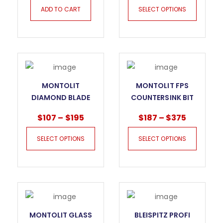
ADD TO CART
SELECT OPTIONS
MONTOLIT
MONTOLIT FPS
DIAMOND BLADE
COUNTERSINK BIT
TXH_ DNA FOR
$
107
–
$
195
$
187
–
$
375
HARD MATERIALS
SELECT OPTIONS
SELECT OPTIONS
MONTOLIT GLASS
BLEISPITZ PROFI