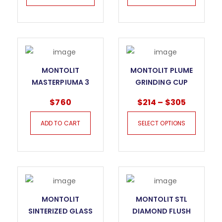
MONTOLIT
MONTOLIT PLUME
MASTERPIUMA 3
GRINDING CUP
SERIES TILE CUTTER
WHEEL
$
760
$
214
–
$
305
– 93P3
ADD TO CART
SELECT OPTIONS
MONTOLIT
MONTOLIT STL
SINTERIZED GLASS
DIAMOND FLUSH