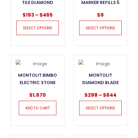
TILE DIAMOND
MARKER REFILLS 5
BLADE CERMONT –
PER BOX
$
193
–
$
465
$
9
CPV
SELECT OPTIONS
SELECT OPTIONS
MONTOLIT BIMBO
MONTOLIT
ELECTRIC STONE
DIAMOND BLADE
AND TILE DRILLING
SECTOR DNA SCX
$
1,670
$
298
–
$
644
MACHINE
ADD TO CART
SELECT OPTIONS