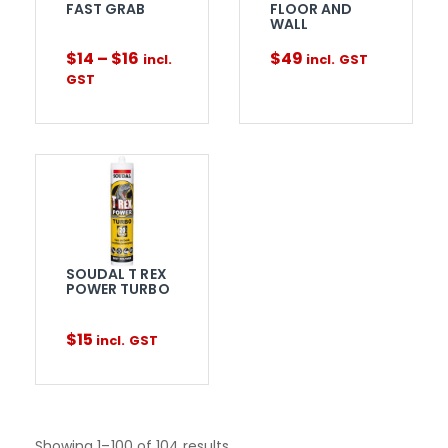
FAST GRAB
FLOOR AND
WALL
$
14
–
$
16
$
49
incl.
incl. GST
GST
SOUDAL T REX
POWER TURBO
$
15
incl. GST
Showing 1–100 of 104 results