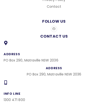
Contact
FOLLOW US
F
a
c
CONTACT US
e
b
o
o
k
ADDRESS
PO Box 290, Matraville NSW 2036
ADDRESS
PO Box 290, Matraville NSW 2036
INFO LINE
1300 471 800