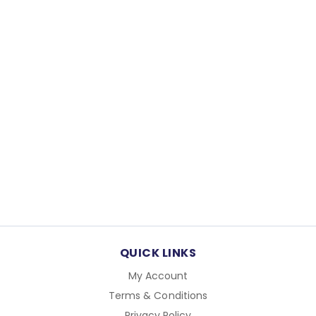
QUICK LINKS
My Account
Terms & Conditions
Privacy Policy