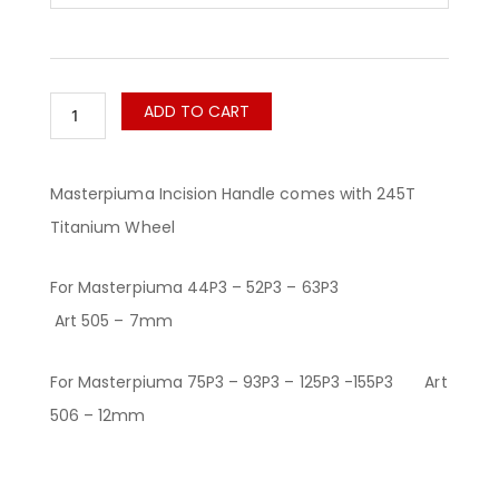
ADD TO CART
Masterpiuma Incision Handle comes with 245T
Titanium Wheel
For Masterpiuma 44P3 – 52P3 – 63P3
Art 505 – 7mm
For Masterpiuma 75P3 – 93P3 – 125P3 -155P3 Art
506 – 12mm