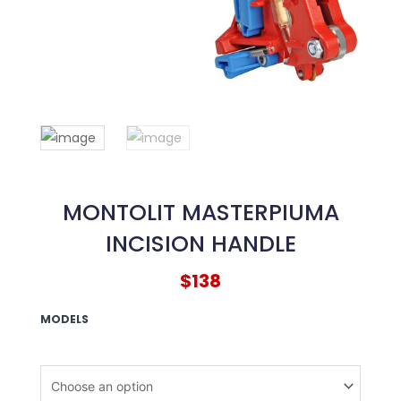
MONTOLIT MASTERPIUMA
INCISION HANDLE
$
138
MONTOLIT
MODELS
Masterpiuma
Incision
Handle
quantity