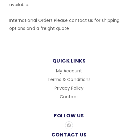
available.
International Orders Please contact us for shipping
options and a freight quote
QUICK LINKS
My Account
Terms & Conditions
Privacy Policy
Contact
FOLLOW US
F
a
c
CONTACT US
e