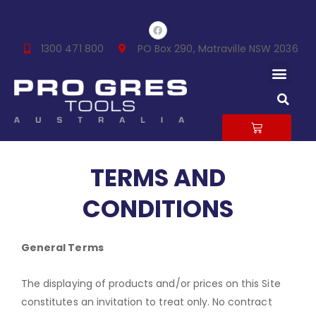
Skip
F
to
a
c
content
1300 471 800
PO Box 290, Matraville NSW 2036
e
b
Men
o
o
k
S
CART
TERMS AND
CONDITIONS
General Terms
The displaying of products and/or prices on this Site
constitutes an invitation to treat only. No contract