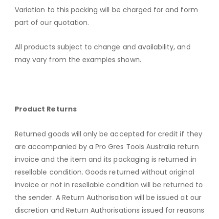
Variation to this packing will be charged for and form
part of our quotation.
All products subject to change and availability, and
may vary from the examples shown.
Product Returns
Returned goods will only be accepted for credit if they
are accompanied by a Pro Gres Tools Australia return
invoice and the item and its packaging is returned in
resellable condition. Goods returned without original
invoice or not in resellable condition will be returned to
the sender. A Return Authorisation will be issued at our
discretion and Return Authorisations issued for reasons