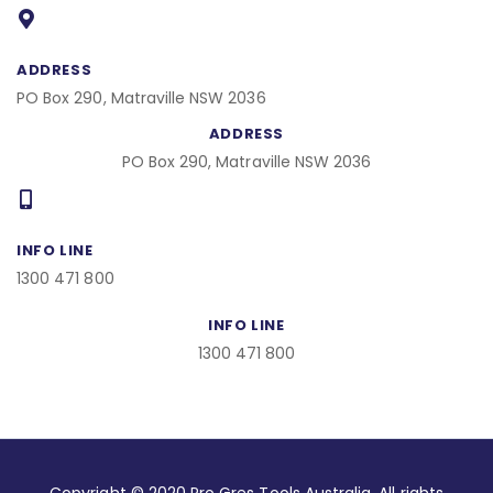
b
o
o
k
ADDRESS
PO Box 290, Matraville NSW 2036
ADDRESS
PO Box 290, Matraville NSW 2036
INFO LINE
1300 471 800
INFO LINE
1300 471 800