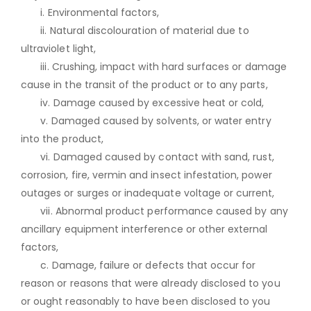
i. Environmental factors,
ii. Natural discolouration of material due to
ultraviolet light,
iii. Crushing, impact with hard surfaces or damage
cause in the transit of the product or to any parts,
iv. Damage caused by excessive heat or cold,
v. Damaged caused by solvents, or water entry
into the product,
vi. Damaged caused by contact with sand, rust,
corrosion, fire, vermin and insect infestation, power
outages or surges or inadequate voltage or current,
vii. Abnormal product performance caused by any
ancillary equipment interference or other external
factors,
c. Damage, failure or defects that occur for
reason or reasons that were already disclosed to you
or ought reasonably to have been disclosed to you