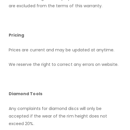
are excluded from the terms of this warranty.
Pricing
Prices are current and may be updated at anytime.
We reserve the right to correct any errors on website.
Diamond Tools
Any complaints for diamond discs will only be
accepted if the wear of the rim height does not
exceed 20%.