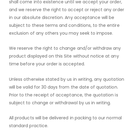
shall come into existence until we accept your order,
and we reserve the right to accept or reject any order
in our absolute discretion. Any acceptance will be
subject to these terms and conditions, to the entire
exclusion of any others you may seek to impose.
We reserve the right to change and/or withdraw any
product displayed on this Site without notice at any
time before your order is accepted.
Unless otherwise stated by us in writing, any quotation
will be valid for 30 days from the date of quotation.
Prior to the receipt of acceptance, the quotation is
subject to change or withdrawal by us in writing.
All products will be delivered in packing to our normal
standard practice.