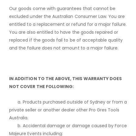
Our goods come with guarantees that cannot be
excluded under the Australian Consumer Law. You are
entitled to a replacement or refund for a major failure.
You are also entitled to have the goods repaired or
replaced if the goods fail to be of acceptable quality
and the failure does not amount to a major failure.
IN ADDITION TO THE ABOVE, THIS WARRANTY DOES
NOT COVER THE FOLLOWING:
a. Products purchased outside of Sydney or from a
private seller or another dealer other Pro Gres Tools
Australia.
b. Accidental damage or damage caused by Force
Majeure Events including: