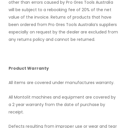
other than errors caused by Pro Gres Tools Australia
will be subject to a rebooking fee of 20% of the net
value of the invoice. Returns of products that have
been ordered from Pro Gres Tools Australia’s suppliers
especially on request by the dealer are excluded from
any returns policy and cannot be returned.
Product Warranty
All items are covered under manufactures warranty.
All Montolit machines and equipment are covered by
a 2 year warranty from the date of purchase by
receipt.
Defects resulting from improper use or wear and tear