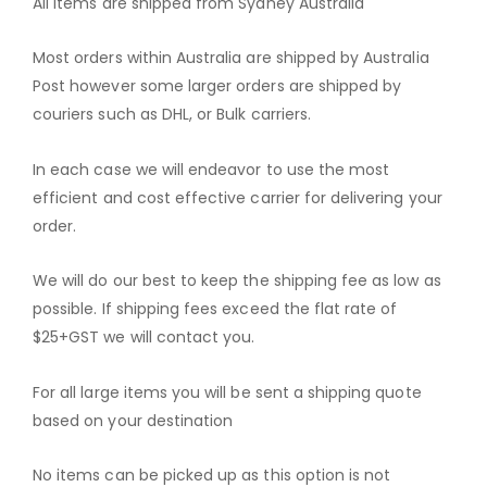
All Items are shipped from Sydney Australia
Most orders within Australia are shipped by Australia
Post however some larger orders are shipped by
couriers such as DHL, or Bulk carriers.
In each case we will endeavor to use the most
efficient and cost effective carrier for delivering your
order.
We will do our best to keep the shipping fee as low as
possible. If shipping fees exceed the flat rate of
$25+GST we will contact you.
For all large items you will be sent a shipping quote
based on your destination
No items can be picked up as this option is not