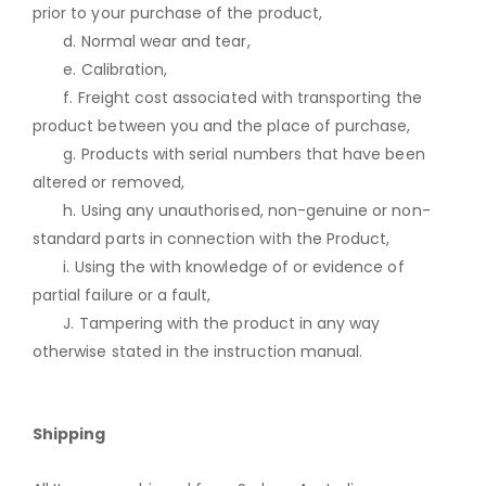
prior to your purchase of the product,
d. Normal wear and tear,
e. Calibration,
f. Freight cost associated with transporting the
product between you and the place of purchase,
g. Products with serial numbers that have been
altered or removed,
h. Using any unauthorised, non-genuine or non-
standard parts in connection with the Product,
i. Using the with knowledge of or evidence of
partial failure or a fault,
J. Tampering with the product in any way
otherwise stated in the instruction manual.
Shipping