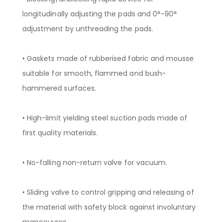
longitudinally adjusting the pads and 0°-90°
adjustment by unthreading the pads.
• Gaskets made of rubberised fabric and mousse
suitable for smooth, flammed and bush-
hammered surfaces.
• High-limit yielding steel suction pads made of
first quality materials.
• No-falling non-return valve for vacuum.
• Sliding valve to control gripping and releasing of
the material with safety block against involuntary
manoeuvres.