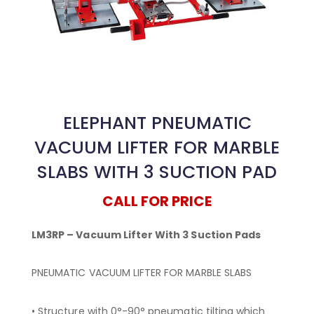
ELEPHANT PNEUMATIC
VACUUM LIFTER FOR MARBLE
SLABS WITH 3 SUCTION PAD
CALL FOR PRICE
LM3RP – Vacuum Lifter With 3 Suction Pads
PNEUMATIC VACUUM LIFTER FOR MARBLE SLABS
• Structure with 0°-90° pneumatic tilting which