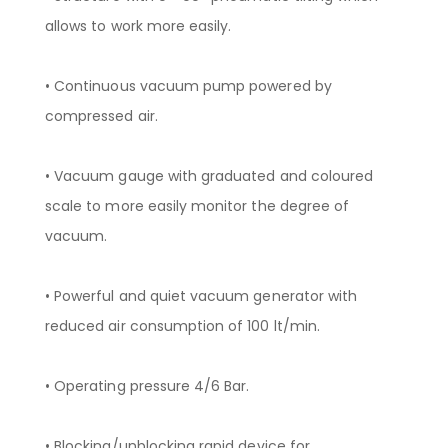
allows to work more easily.
• Continuous vacuum pump powered by
compressed air.
• Vacuum gauge with graduated and coloured
scale to more easily monitor the degree of
vacuum.
• Powerful and quiet vacuum generator with
reduced air consumption of 100 lt/min.
• Operating pressure 4/6 Bar.
• Blocking/unblocking rapid device for