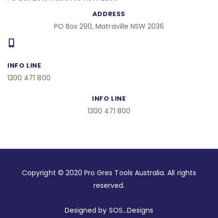
ADDRESS
PO Box 290, Matraville NSW 2036
INFO LINE
1300 471 800
INFO LINE
1300 471 800
Copyright © 2020 Pro Gres Tools Australia. All rights
reserved.
Designed by SOS…Designs