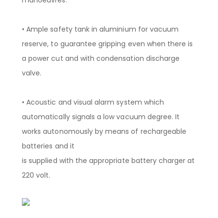
• Ample safety tank in aluminium for vacuum
reserve, to guarantee gripping even when there is
a power cut and with condensation discharge
valve.
• Acoustic and visual alarm system which
automatically signals a low vacuum degree. It
works autonomously by means of rechargeable
batteries and it
is supplied with the appropriate battery charger at
220 volt.