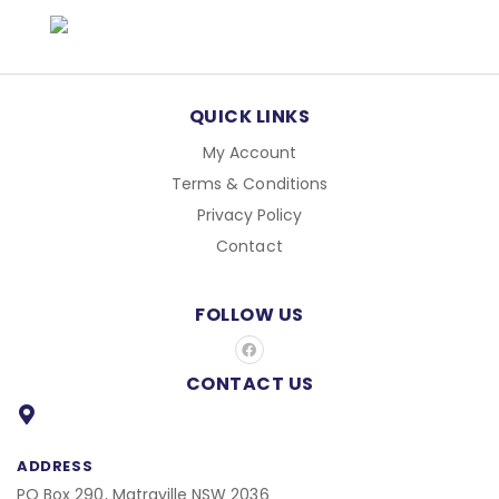
QUICK LINKS
My Account
Terms & Conditions
Privacy Policy
Contact
FOLLOW US
F
a
c
CONTACT US
e
b
o
o
k
ADDRESS
PO Box 290, Matraville NSW 2036