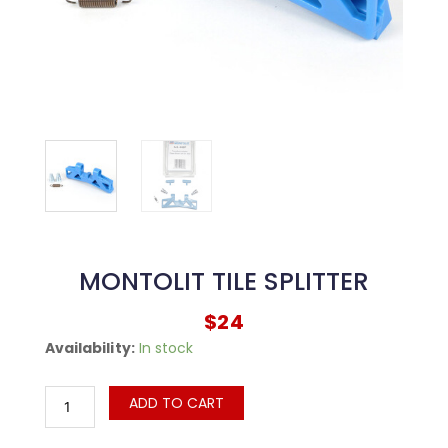
MONTOLIT TILE SPLITTER
$
24
MONTOLIT
Availability:
In stock
Tile
Splitter
ADD TO CART
quantity