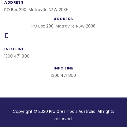
ADDRESS
PO Box 290, Matraville NSW 2036
ADDRESS
PO Box 290, Matraville NSW 2036
INFO LINE
1300 471 800
INFO LINE
1300 471 800
Copyright © 2020 Pro Gres Tools Australia. All rights
reserved.