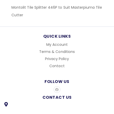
Montolit Tile Splitter 446P to Suit Masterpiuma Tile
Cutter
QUICK LINKS
My Account
Terms & Conditions
Privacy Policy
Contact
FOLLOW US
F
a
c
CONTACT US
e
b
o
o
k