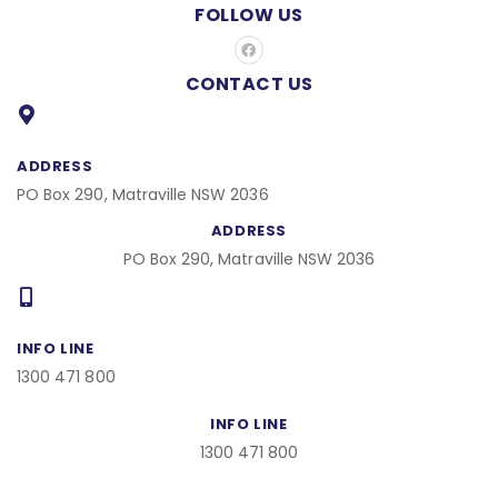
FOLLOW US
F
a
c
CONTACT US
e
b
o
o
k
ADDRESS
PO Box 290, Matraville NSW 2036
ADDRESS
PO Box 290, Matraville NSW 2036
INFO LINE
1300 471 800
INFO LINE
1300 471 800