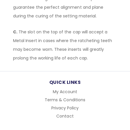
guarantee the perfect alignment and plane
during the curing of the setting material.
C.
The slot on the top of the cap will accept a
Metal Insert in cases where the ratcheting teeth
may become worn. These inserts will greatly
prolong the working life of each cap.
QUICK LINKS
My Account
Terms & Conditions
Privacy Policy
Contact