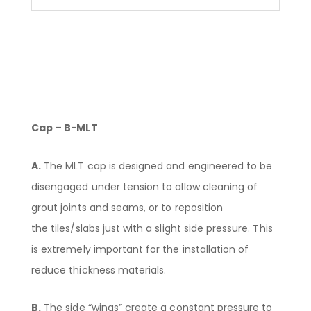
Cap – B-MLT
A.
The MLT cap is designed and engineered to be
disengaged under tension to allow cleaning of
grout joints and seams, or to reposition
the tiles/slabs just with a slight side pressure. This
is extremely important for the installation of
reduce thickness materials.
B.
The side “wings” create a constant pressure to