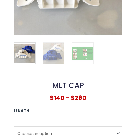
MLT CAP
$
140
–
$
260
LENGTH