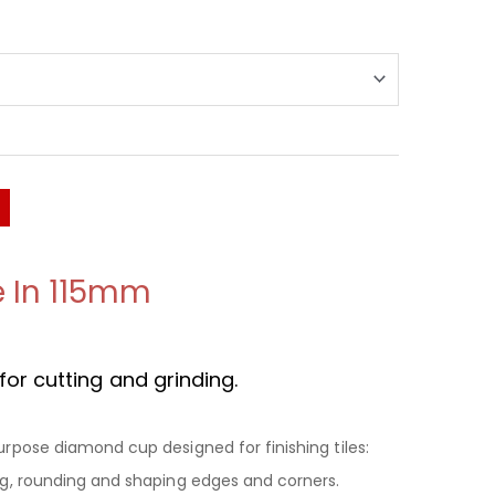
e In 115mm
or cutting and grinding.
Purpose diamond cup designed for finishing tiles:
ing, rounding and shaping edges and corners.