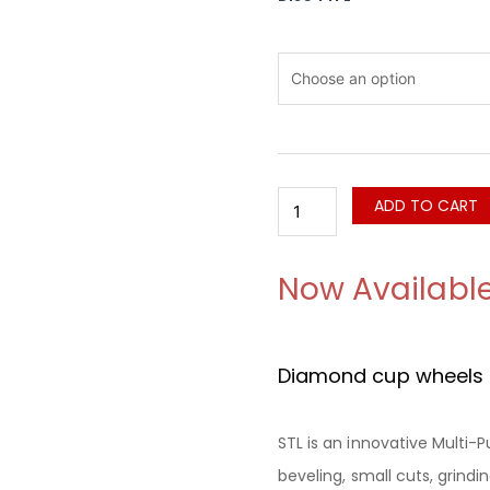
STL
Diamond
Flush
Cut
Blade
For
Cutting
And
ADD TO CART
Grinding
quantity
Now Availabl
Diamond cup wheels f
STL is an innovative Multi-
beveling, small cuts, grind