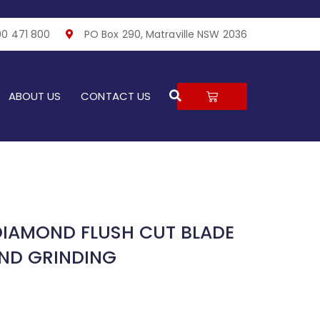
00 471 800
PO Box 290, Matraville NSW 2036
Search
CART
ABOUT US
CONTACT US
DIAMOND FLUSH CUT BLADE
ND GRINDING