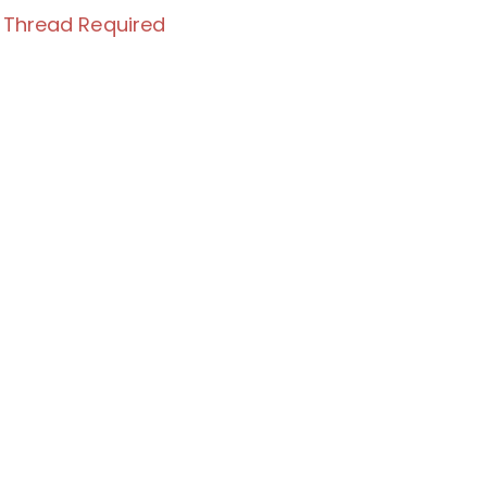
 Thread Required