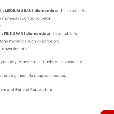
ith
MEDIUM GRANE diamonds
and is suitable for
 materials such as porcelain
e.
th
FINE GRANE diamonds
and is suitable for
stone materials such as porcelain
, travertine etc.
 your day” many times thanks to its versatility.
tandard grinder. No adaptors needed.
ers and General Contractors.