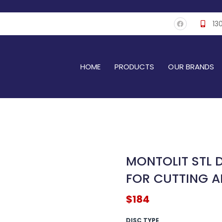
F
13
a
c
e
b
o
o
k
HOME
PRODUCTS
OUR BRANDS
MONTOLIT STL 
FOR CUTTING A
$
184
MONTOLIT
DISC TYPE