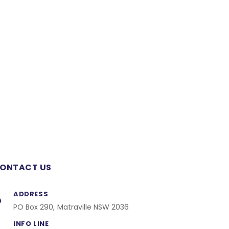
ONTACT US
ADDRESS
PO Box 290, Matraville NSW 2036
INFO LINE