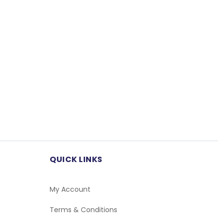
QUICK LINKS
My Account
Terms & Conditions