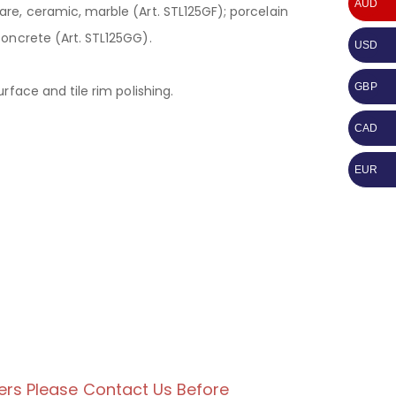
AUD
re, ceramic, marble (Art. STL125GF); porcelain
concrete (Art. STL125GG).
USD
GBP
urface and tile rim polishing.
CAD
EUR
ers Please Contact Us Before