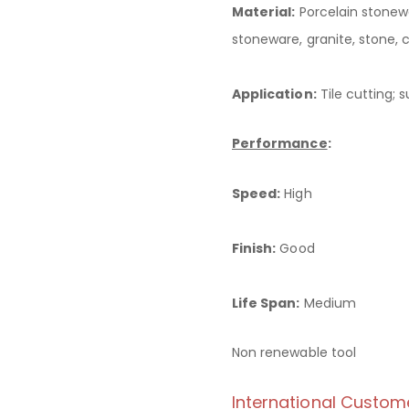
Material:
Porcelain stonewa
stoneware, granite, stone, 
Application:
Tile cutting; s
Performance
:
Speed:
High
Finish:
Good
Life Span:
Medium
Non renewable tool
International Custom