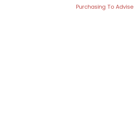
Purchasing To Advise