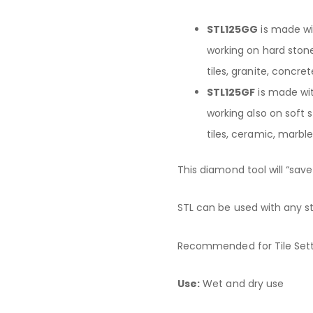
STL125GG
is made w
working on hard stone
tiles, granite, concret
STL125GF
is made wi
working also on soft 
tiles, ceramic, marble
This diamond tool will “save
STL can be used with any s
Recommended for Tile Sett
Use:
Wet and dry use