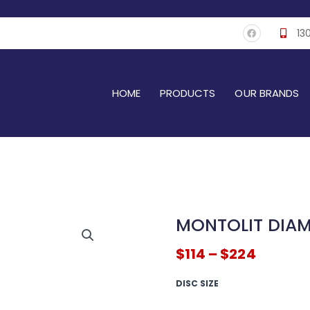
F
13
a
c
e
b
o
o
k
HOME
PRODUCTS
OUR BRANDS
MONTOLIT DIA
$
114
–
$
224
MONTOLIT
DISC SIZE
Diamond
Blade