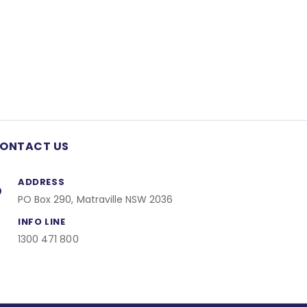
ONTACT US
ADDRESS
PO Box 290, Matraville NSW 2036
INFO LINE
1300 471 800