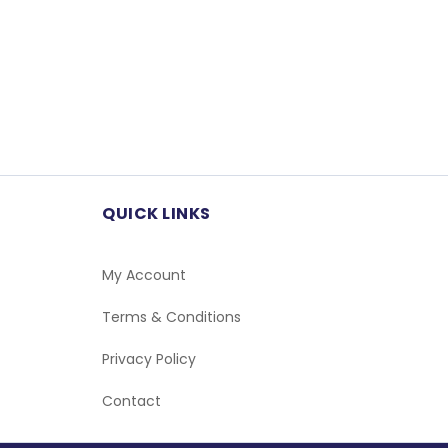
QUICK LINKS
My Account
Terms & Conditions
Privacy Policy
Contact