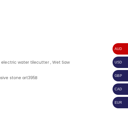
AUD
electric water tilecutter , Wet Saw
USD
GBP
sive stone art395B
CAD
EUR