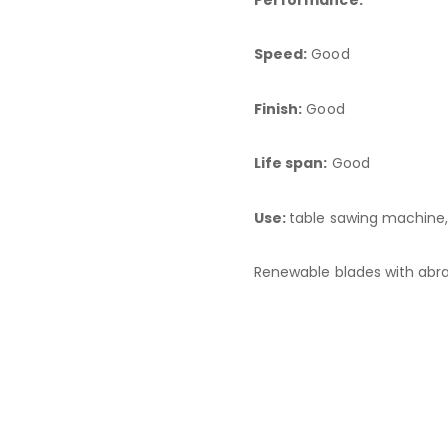
Speed:
Good
Finish:
Good
Life span:
Good
Use:
table sawing machine, 
Renewable blades with abra