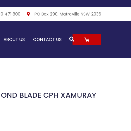
00 471 800
PO Box 290, Matraville NSW 2036
Search
CART
ABOUT US
CONTACT US
MOND BLADE CPH XAMURAY