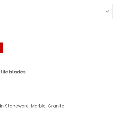
tile blades
in Stoneware, Marble, Granite