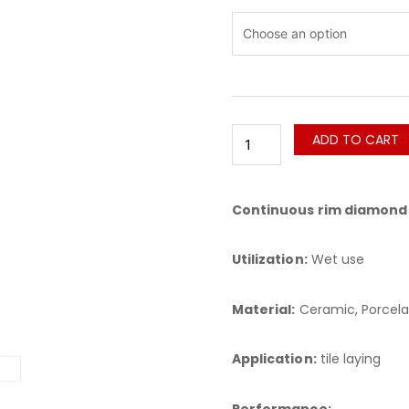
CPH
Xamuray
quantity
ADD TO CART
Continuous rim diamond 
Utilization:
Wet use
Material:
Ceramic, Porcela
Application:
tile laying
Performance: