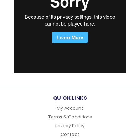
QUICK LINKS
My Account
Terms & Conditions
Privacy Policy
Contact