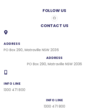
FOLLOW US
F
a
c
CONTACT US
e
b
o
o
k
ADDRESS
PO Box 290, Matraville NSW 2036
ADDRESS
PO Box 290, Matraville NSW 2036
INFO LINE
1300 471 800
INFO LINE
1300 471 800