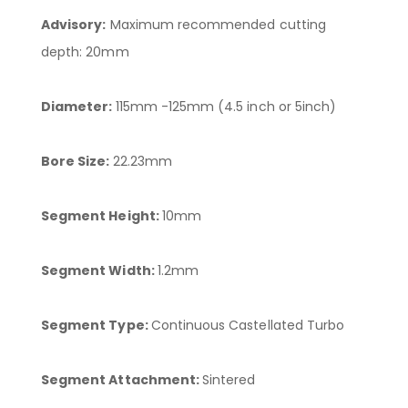
Advisory:
Maximum recommended cutting
depth: 20mm
Diameter:
115mm -125mm (4.5 inch or 5inch)
Bore Size:
22.23mm
Segment Height:
10mm
Segment Width:
1.2mm
Segment Type:
Continuous Castellated Turbo
Segment Attachment:
Sintered