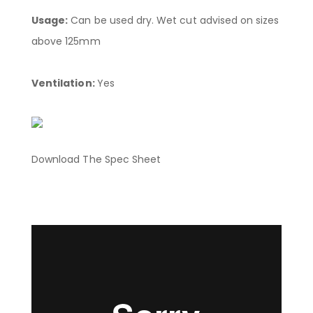
Usage:
Can be used dry. Wet cut advised on sizes
above 125mm
Ventilation:
Yes
Download The Spec Sheet