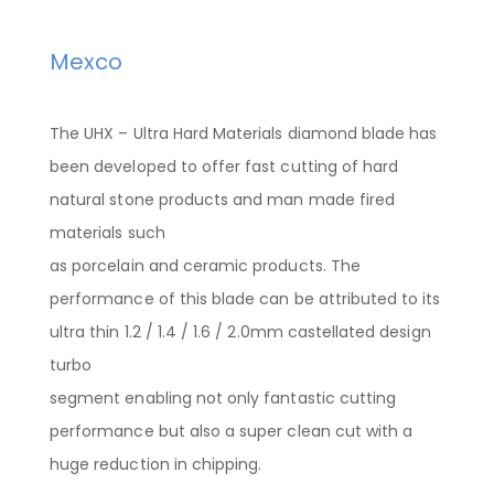
Mexco
The UHX – Ultra Hard Materials diamond blade has
been developed to offer fast cutting of hard
natural stone products and man made fired
materials such
as porcelain and ceramic products. The
performance of this blade can be attributed to its
ultra thin 1.2 / 1.4 / 1.6 / 2.0mm castellated design
turbo
segment enabling not only fantastic cutting
performance but also a super clean cut with a
huge reduction in chipping.