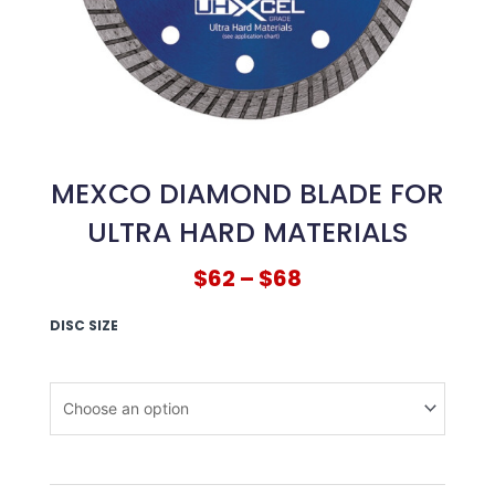
MEXCO DIAMOND BLADE FOR
ULTRA HARD MATERIALS
$
62
–
$
68
DISC SIZE