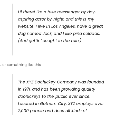
Hi there! I’m a bike messenger by day,
aspiring actor by night, and this is my
website. I live in Los Angeles, have a great
dog named Jack, and I like piña coladas.
(And gettin’ caught in the rain.)
…or something like this:
The XYZ Doohickey Company was founded
in 1971, and has been providing quality
doohickeys to the public ever since.
Located in Gotham City, XYZ employs over
2,000 people and does all kinds of