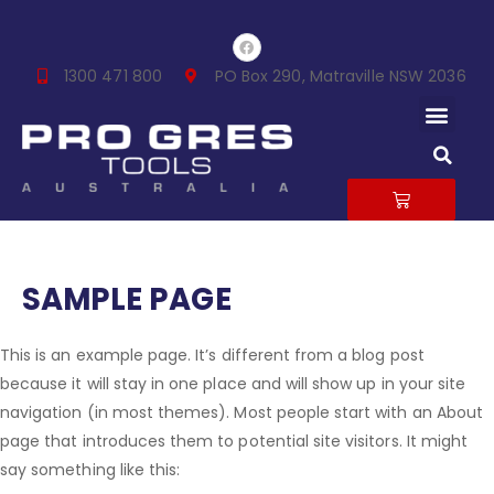
Skip
F
to
a
c
content
1300 471 800
PO Box 290, Matraville NSW 2036
e
b
Men
o
o
k
S
CART
SAMPLE PAGE
This is an example page. It’s different from a blog post
because it will stay in one place and will show up in your site
navigation (in most themes). Most people start with an About
page that introduces them to potential site visitors. It might
say something like this: