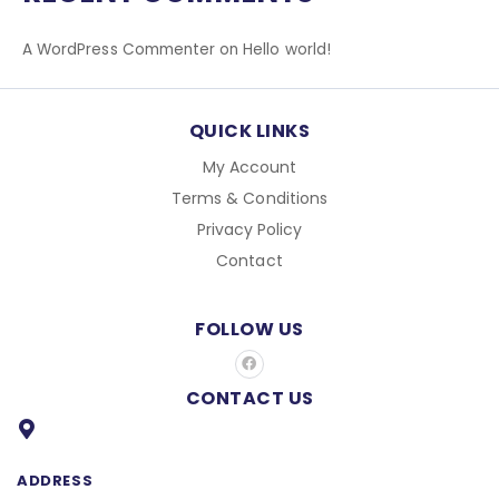
r
:
A WordPress Commenter
on
Hello world!
QUICK LINKS
My Account
Terms & Conditions
Privacy Policy
Contact
FOLLOW US
F
a
c
CONTACT US
e
b
o
o
k
ADDRESS