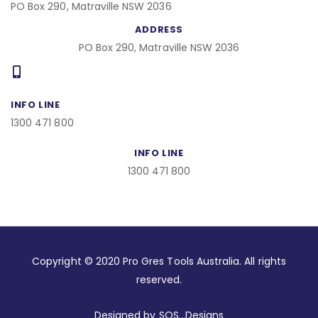
PO Box 290, Matraville NSW 2036
ADDRESS
PO Box 290, Matraville NSW 2036
INFO LINE
1300 471 800
INFO LINE
1300 471 800
Copyright © 2020 Pro Gres Tools Australia. All rights
reserved.
Designed by SOS…Designs