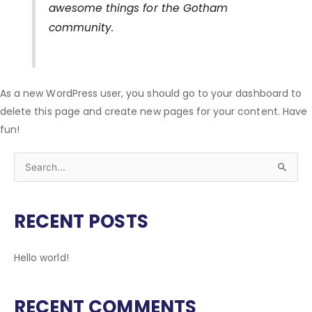
awesome things for the Gotham
community.
As a new WordPress user, you should go to
your dashboard
to
delete this page and create new pages for your content. Have
fun!
S
e
a
RECENT POSTS
r
c
Hello world!
h
f
RECENT COMMENTS
o