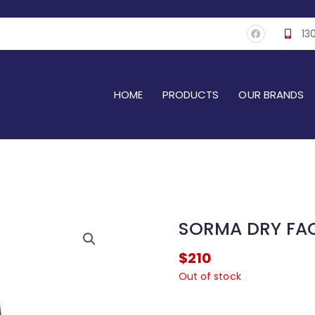
F
13
a
c
e
b
o
o
k
HOME
PRODUCTS
OUR BRANDS
SORMA DRY FAC
$
210
Out of stock