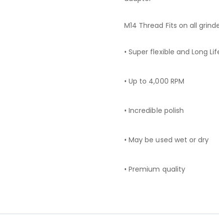
M14 Thread Fits on all grind
• Super flexible and Long Lif
• Up to 4,000 RPM
• Incredible polish
• May be used wet or dry
• Premium quality