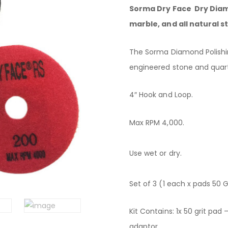
Sorma Dry Face Dry Diamo
marble, and all natural st
The Sorma Diamond Polishin
engineered stone and quart
4″ Hook and Loop.
Max RPM 4,000.
Use wet or dry.
Set of 3 (1 each x pads 50 Gri
Kit Contains: 1x 50 grit pad 
adaptor