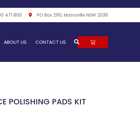
00 471 800
PO Box 290, Matraville NSW 2036
Search
CART
ABOUT US
CONTACT US
E POLISHING PADS KIT