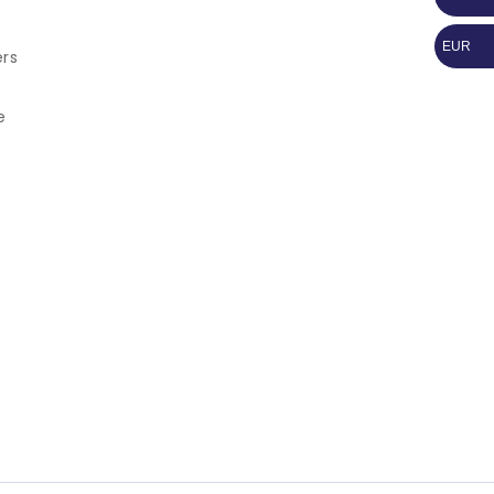
EUR
ers
e