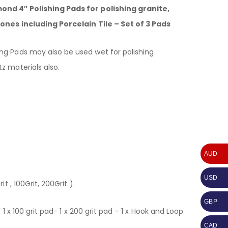
nd 4″ Polishing Pads for polishing granite,
ones including Porcelain Tile – Set of 3 Pads
g Pads may also be used wet for polishing
z materials also.
AUD
USD
t , 100Grit, 200Grit ).
GBP
– 1 x 100 grit pad- 1 x 200 grit pad – 1 x Hook and Loop
CAD