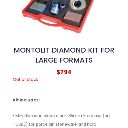
MONTOLIT DIAMOND KIT FOR
LARGE FORMATS
$
794
Out of stock
Kit Includes:
• Mini diamond blade diam. 85mm – dry use (art.
TCS85) for porcelain stoneware and hard