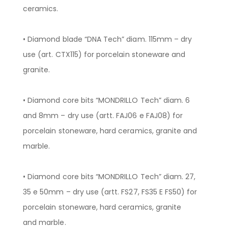
ceramics.
• Diamond blade “DNA Tech” diam. 115mm – dry
use (art. CTX115) for porcelain stoneware and
granite.
• Diamond core bits “MONDRILLO Tech” diam. 6
and 8mm – dry use (artt. FAJ06 e FAJ08) for
porcelain stoneware, hard ceramics, granite and
marble.
• Diamond core bits “MONDRILLO Tech” diam. 27,
35 e 50mm – dry use (artt. FS27, FS35 E FS50) for
porcelain stoneware, hard ceramics, granite
and marble.