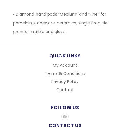
• Diamond hand pads “Medium” and “Fine” for
porcelain stoneware, ceramics, single fired tile,
granite, marble and glass.
QUICK LINKS
My Account
Terms & Conditions
Privacy Policy
Contact
FOLLOW US
F
a
c
CONTACT US
e
b