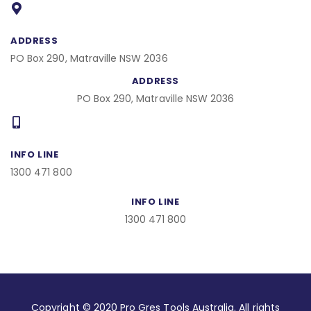
o
o
k
ADDRESS
PO Box 290, Matraville NSW 2036
ADDRESS
PO Box 290, Matraville NSW 2036
INFO LINE
1300 471 800
INFO LINE
1300 471 800
Copyright © 2020 Pro Gres Tools Australia. All rights