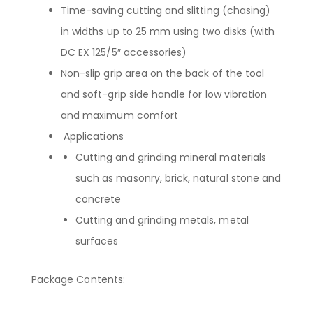
Time-saving cutting and slitting (chasing)
in widths up to 25 mm using two disks (with
DC EX 125/5″ accessories)
Non-slip grip area on the back of the tool
and soft-grip side handle for low vibration
and maximum comfort
Applications
Cutting and grinding mineral materials
such as masonry, brick, natural stone and
concrete
Cutting and grinding metals, metal
surfaces
Package Contents: