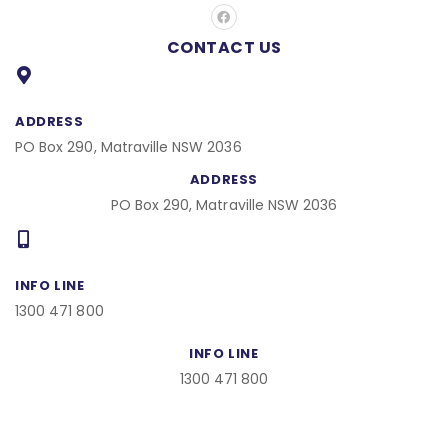
F
a
c
CONTACT US
e
b
o
o
k
ADDRESS
PO Box 290, Matraville NSW 2036
ADDRESS
PO Box 290, Matraville NSW 2036
INFO LINE
1300 471 800
INFO LINE
1300 471 800