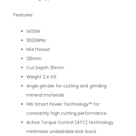
Features:
1400W
11000RPM
M14Thread
125mm
Cut Depth 35mm
Weight 2.4 KG
Angle grinder for cutting and grinding
mineral materials
Hilti Smart Power Technology™ for
constantly high cutting performance
Active Torque Control (ATC) technology
minimises undesirable kick-back