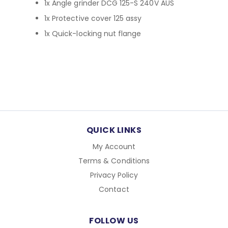
1x Angle grinder DCG 125-S 240V AUS
1x Protective cover 125 assy
1x Quick-locking nut flange
QUICK LINKS
My Account
Terms & Conditions
Privacy Policy
Contact
FOLLOW US