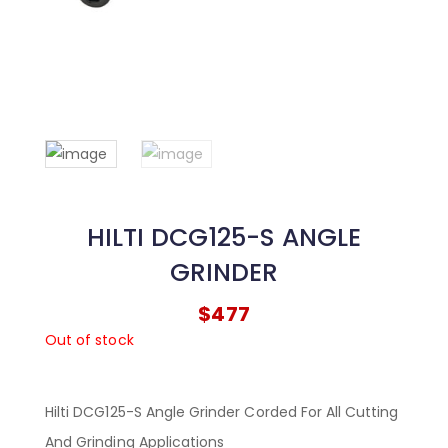
HILTI DCG125-S ANGLE
GRINDER
$
477
Out of stock
Hilti DCG125-S Angle Grinder Corded For All Cutting
And Grinding Applications